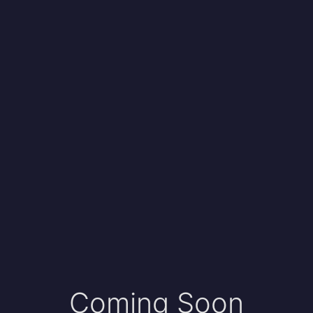
Coming Soon