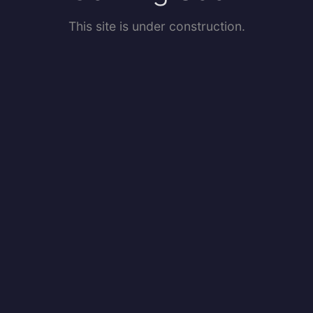
This site is under construction.